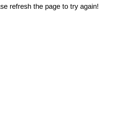
e refresh the page to try again!