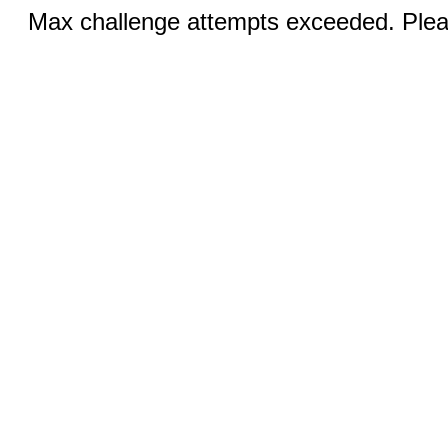
Max challenge attempts exceeded. Pleas