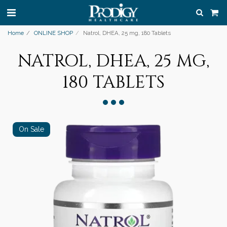
Home
ONLINE SHOP
Natrol, DHEA, 25 mg, 180 Tablets
NATROL, DHEA, 25 MG,
180 TABLETS
On Sale