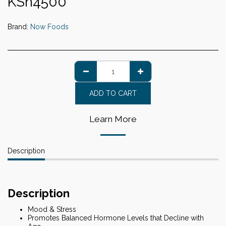
KSh
4500
Brand:
Now Foods
ADD TO CART
Learn More
Description
Description
Mood & Stress
Promotes Balanced Hormone Levels that Decline with