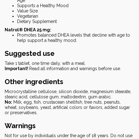
Age
Supports a Healthy Mood
Value Size
Vegetarian
Dietary Supplement
Natrol® DHEA 25 mg:
Promotes balanced DHEA levels that decline with age to
help support a healthy mood.
Suggested use
Take 1 tablet, one time daily, with a meal.
Important!
Read all information and warnings before use.
Other ingredients
Microcrystalline cellulose, silicon dioxide, magnesium stearate,
stearic acid, cellulose gum, maltodextrin, gum arabic.
No:
Milk, egg, fish, crustacean shellfish, tree nuts, peanuts,
wheat, soybeans, yeast, artificial colors or flavors, added sugar
or preservatives.
Warnings
Not for use by individuals under the age of 18 years. Do not use