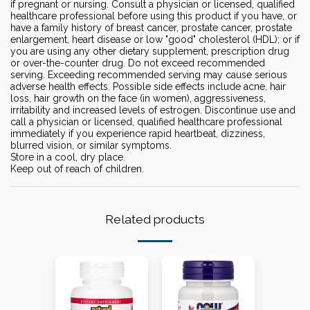
if pregnant or nursing. Consult a physician or licensed, qualified
healthcare professional before using this product if you have, or
have a family history of breast cancer, prostate cancer, prostate
enlargement, heart disease or low "good" cholesterol (HDL); or if
you are using any other dietary supplement, prescription drug
or over-the-counter drug. Do not exceed recommended
serving. Exceeding recommended serving may cause serious
adverse health effects. Possible side effects include acne, hair
loss, hair growth on the face (in women), aggressiveness,
irritability and increased levels of estrogen. Discontinue use and
call a physician or licensed, qualified healthcare professional
immediately if you experience rapid heartbeat, dizziness,
blurred vision, or similar symptoms.
Store in a cool, dry place.
Keep out of reach of children.
Related products
-14%