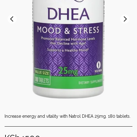
Increase energy and vitality with Natrol DHEA 25mg. 180 tablets.