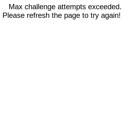
Max challenge attempts exceeded.
Please refresh the page to try again!