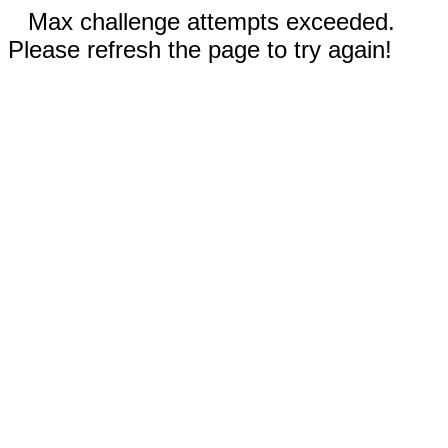
Max challenge attempts exceeded.
Please refresh the page to try again!