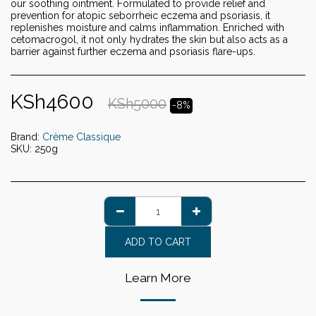
our soothing ointment. Formulated to provide relief and
prevention for atopic seborrheic eczema and psoriasis, it
replenishes moisture and calms inflammation. Enriched with
cetomacrogol, it not only hydrates the skin but also acts as a
barrier against further eczema and psoriasis flare-ups.
KSh
4600
KSh
5000
-8%
Brand:
Crème Classique
SKU:
250g
ADD TO CART
Learn More