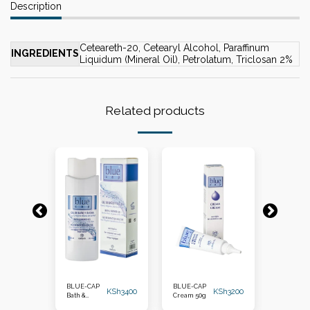
Description
Ceteareth-20, Cetearyl Alcohol, Paraffinum
INGREDIENTS
Liquidum (Mineral Oil), Petrolatum, Triclosan 2%
Related products
-14%
KSh
2500
BLUE-CAP
BLUE-CAP
BLUE-CA
KSh
3400
KSh
3200
KSh
2150
Bath &
Cream 50g
Foam 100
Shower Gel