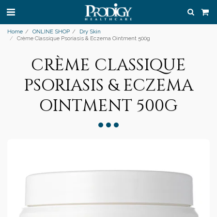
Home
ONLINE SHOP
Dry Skin
Crème Classique Psoriasis & Eczema Ointment 500g
CRÈME CLASSIQUE
PSORIASIS & ECZEMA
OINTMENT 500G