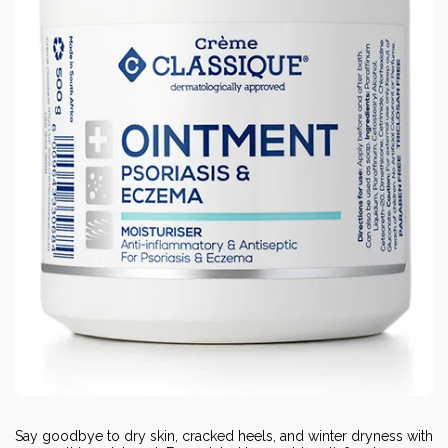
Say goodbye to dry skin, cracked heels, and winter dryness with